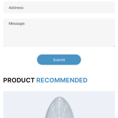
Address:
Message:
Submit
PRODUCT
RECOMMENDED