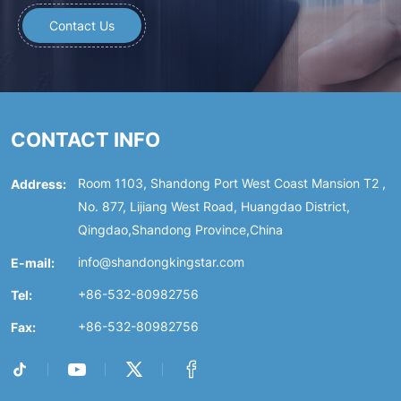
Contact Us
CONTACT INFO
Address:
Room 1103, Shandong Port West Coast Mansion T2 ,
No. 877, Lijiang West Road, Huangdao District,
Qingdao,Shandong Province,China
E-mail:
info@shandongkingstar.com
Tel:
+86-532-80982756
Fax:
+86-532-80982756