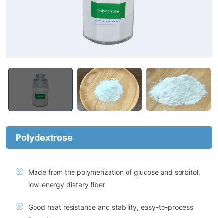
Polydextrose
Made from the polymerization of glucose and sorbitol,
low-energy dietary fiber
Good heat resistance and stability, easy-to-process