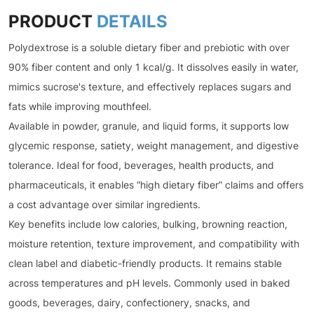
PRODUCT
DETAILS
Polydextrose is a soluble dietary fiber and prebiotic with over
90% fiber content and only 1 kcal/g. It dissolves easily in water,
mimics sucrose's texture, and effectively replaces sugars and
fats while improving mouthfeel.
Available in powder, granule, and liquid forms, it supports low
glycemic response, satiety, weight management, and digestive
tolerance. Ideal for food, beverages, health products, and
pharmaceuticals, it enables “high dietary fiber” claims and offers
a cost advantage over similar ingredients.
Key benefits include low calories, bulking, browning reaction,
moisture retention, texture improvement, and compatibility with
clean label and diabetic-friendly products. It remains stable
across temperatures and pH levels. Commonly used in baked
goods, beverages, dairy, confectionery, snacks, and