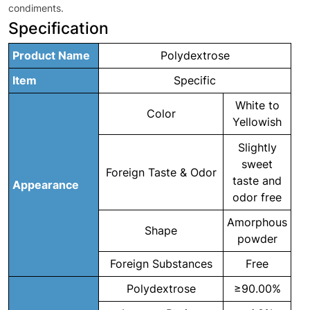
condiments.
Specification
Product Name
Polydextrose
Item
Specific
White to
Color
Yellowish
Slightly
sweet
Foreign Taste & Odor
taste and
Appearance
odor free
Amorphous
Shape
powder
Foreign Substances
Free
Polydextrose
≥90.00%