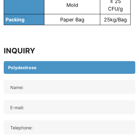
≤ 25
Mold
CFU/g
Packing
Paper Bag
25kg/Bag
INQUIRY
Name:
E-mail:
Telephone: