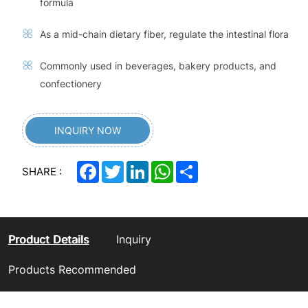
formula
As a mid-chain dietary fiber, regulate the intestinal flora
Commonly used in beverages, bakery products, and
confectionery
INQUIRY NOW
Facebook
Twitter
LinkedIn
WhatsApp
Share
SHARE :
Product Details
Inquiry
Products Recommended