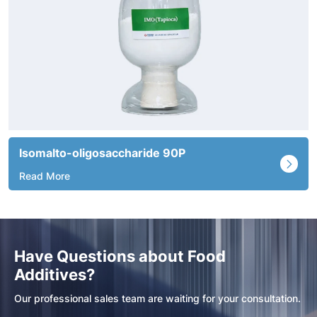
Fructo-oligosaccharide 95P
Read More
Have Questions about Food
Additives?
Our professional sales team are waiting for your consultation.