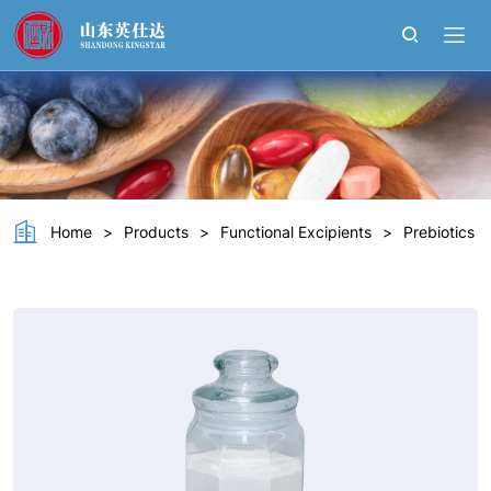
Polydextrose
Home
>
Products
>
Functional Excipients
>
Prebiotics