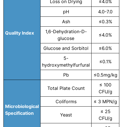
Loss on Drying
≤4.0%
pH
4.0-7.0
Ash
≤0.3%
1,6-Dehydration-D-
Quality Index
≤4.0%
glucose
Glucose and Sorbitol
≤6.0%
5-
≤0.1%
hydroxymethylfurfural
Pb
≤0.5mg/kg
≤ 100
Total Plate Count
CFU/g
Coliforms
≤ 3 MPN/g
Microbiological
≤ 25
Specification
Yeast
CFU/g