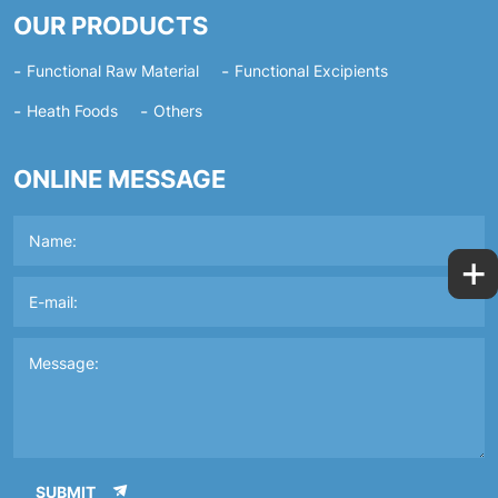
OUR PRODUCTS
Functional Raw Material
Functional Excipients
Heath Foods
Others
ONLINE MESSAGE
+
SUBMIT