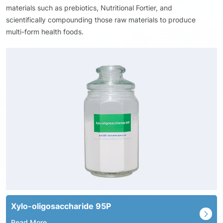
materials such as prebiotics, Nutritional Fortier, and
scientifically compounding those raw materials to produce
multi-form health foods.
Xylo-oligosaccharide 95P
Read More