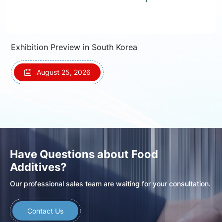
Exhibition Preview in South Korea
August 25, 2026
Have Questions about Food
Additives?
Our professional sales team are waiting for your consultation.
Contact Us