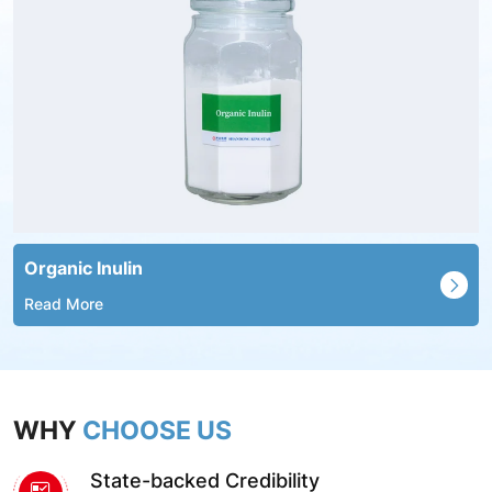
Organic Inulin
Read More
WHY
CHOOSE US
State-backed Credibility