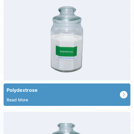
Polydextrose
Read More