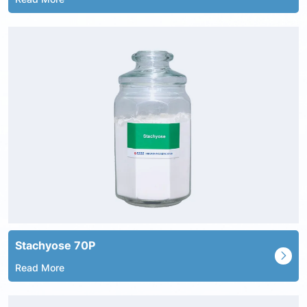
Stachyose 70P
Read More