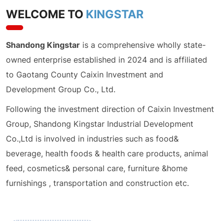
WELCOME TO
KINGSTAR
Shandong Kingstar
is a comprehensive wholly state-
owned enterprise established in 2024 and is affiliated
to Gaotang County Caixin Investment and
Development Group Co., Ltd.
Following the investment direction of Caixin Investment
Group, Shandong Kingstar Industrial Development
Co.,Ltd is involved in industries such as food&
beverage, health foods & health care products, animal
feed, cosmetics& personal care, furniture &home
furnishings , transportation and construction etc.