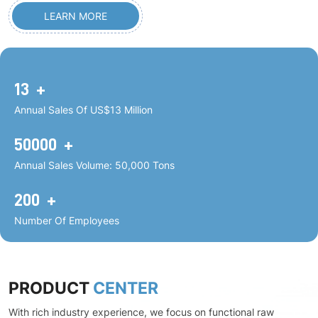
LEARN MORE
13
+
Annual Sales Of US$13 Million
50000
+
Annual Sales Volume: 50,000 Tons
200
+
Number Of Employees
PRODUCT
CENTER
With rich industry experience, we focus on functional raw