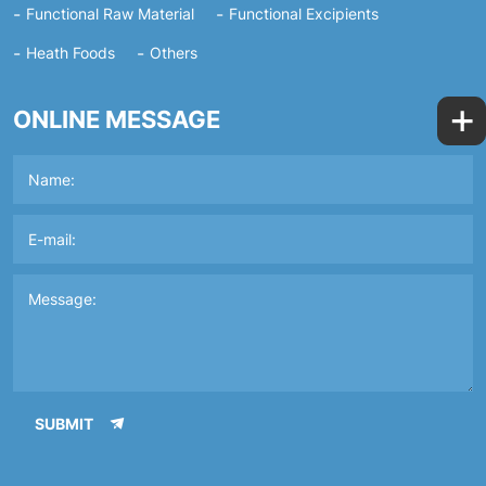
Functional Raw Material
Functional Excipients
Heath Foods
Others
+
ONLINE MESSAGE
SUBMIT