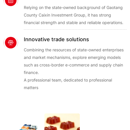
Relying on the state-owned background of Gaotang
County Caixin Investment Group, it has strong
financial strength and stable and reliable operations.
Innovative trade solutions
Combining the resources of state-owned enterprises
and market mechanisms, explore emerging models
such as cross-border e-commerce and supply chain
finance.
A professional team, dedicated to professional
matters