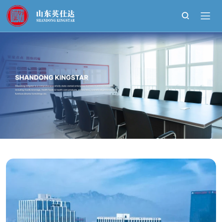
Shandong
Kingstar
Bio-
Technology
Development
Co.,Ltd