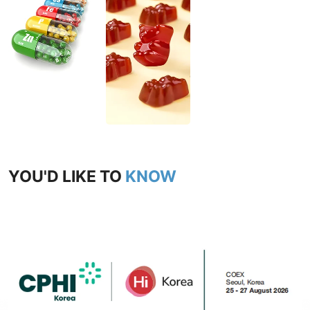
YOU'D LIKE TO
KNOW