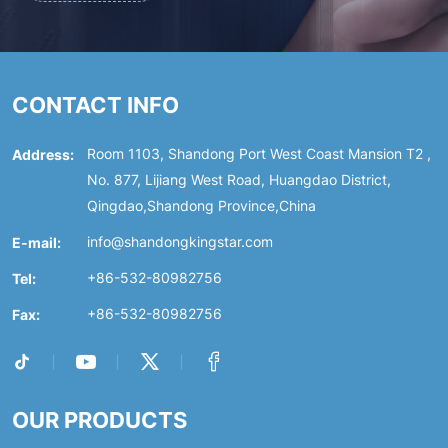
CONTACT INFO
Address:
Room 1103, Shandong Port West Coast Mansion T2 ,
No. 877, Lijiang West Road, Huangdao District,
Qingdao,Shandong Province,China
E-mail:
info@shandongkingstar.com
Tel:
+86-532-80982756
Fax:
+86-532-80982756
OUR PRODUCTS