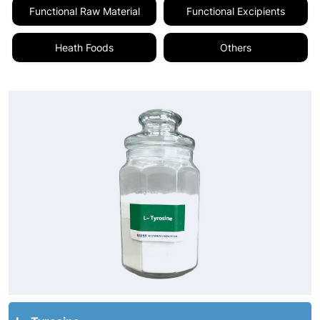
Functional Raw Material
Functional Excipients
Heath Foods
Others