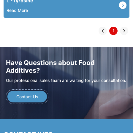
L -Tyrosine
Read More
1
Have Questions about Food
Additives?
Our professional sales team are waiting for your consultation.
Contact Us