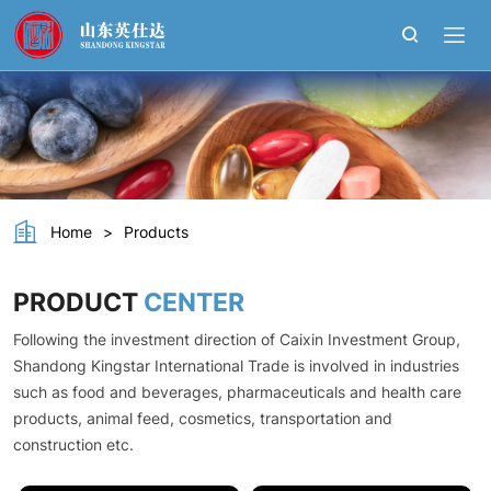
L
-
Tyrosine
Home
>
Products
PRODUCT
CENTER
Following the investment direction of Caixin Investment Group,
Shandong Kingstar International Trade is involved in industries
such as food and beverages, pharmaceuticals and health care
products, animal feed, cosmetics, transportation and
construction etc.