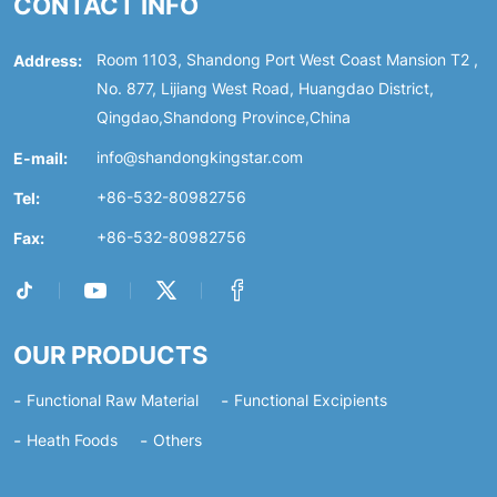
CONTACT INFO
Address:
Room 1103, Shandong Port West Coast Mansion T2 ,
No. 877, Lijiang West Road, Huangdao District,
Qingdao,Shandong Province,China
E-mail:
info@shandongkingstar.com
Tel:
+86-532-80982756
Fax:
+86-532-80982756
OUR PRODUCTS
Functional Raw Material
Functional Excipients
Heath Foods
Others