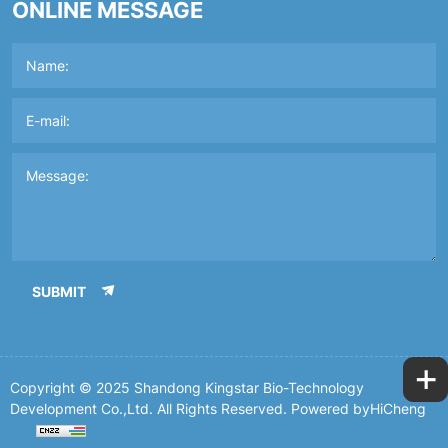
ONLINE MESSAGE
SUBMIT
+
Copyright © 2025 Shandong Kingstar Bio-Technology
Development Co.,Ltd. All Rights Reserved.
Powered byHiCheng