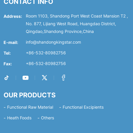
CONTACT INFO
Address:
Room 1103, Shandong Port West Coast Mansion T2 ,
No. 877, Lijiang West Road, Huangdao District,
Qingdao,Shandong Province,China
E-mail:
info@shandongkingstar.com
Tel:
+86-532-80982756
Fax:
+86-532-80982756
OUR PRODUCTS
Functional Raw Material
Functional Excipients
Heath Foods
Others