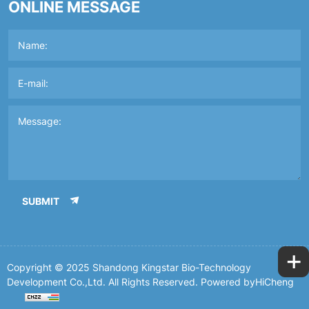
ONLINE MESSAGE
SUBMIT
+
Copyright © 2025 Shandong Kingstar Bio-Technology
Development Co.,Ltd. All Rights Reserved.
Powered byHiCheng