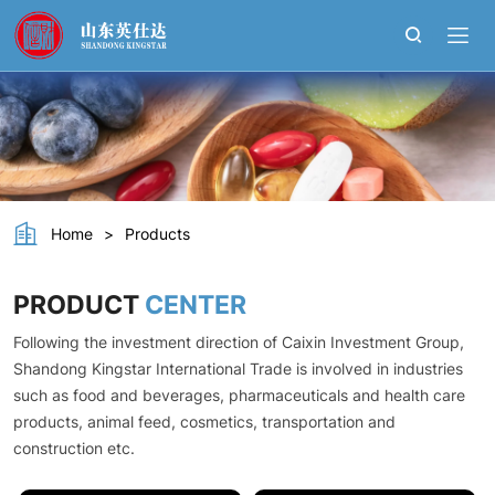
Choline
Bitartrate
Home
>
Products
PRODUCT
CENTER
Following the investment direction of Caixin Investment Group,
Shandong Kingstar International Trade is involved in industries
such as food and beverages, pharmaceuticals and health care
products, animal feed, cosmetics, transportation and
construction etc.