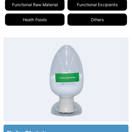
Functional Raw Material
Functional Excipients
Heath Foods
Others