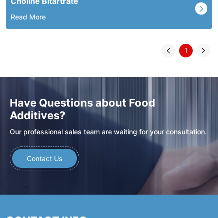
Choline Bitartrate
Read More
1
Have Questions about Food
Additives?
Our professional sales team are waiting for your consultation.
Contact Us