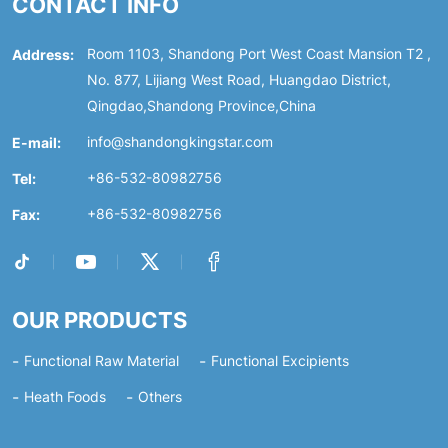
CONTACT INFO
Address:
Room 1103, Shandong Port West Coast Mansion T2 ,
No. 877, Lijiang West Road, Huangdao District,
Qingdao,Shandong Province,China
E-mail:
info@shandongkingstar.com
Tel:
+86-532-80982756
Fax:
+86-532-80982756
OUR PRODUCTS
Functional Raw Material
Functional Excipients
Heath Foods
Others