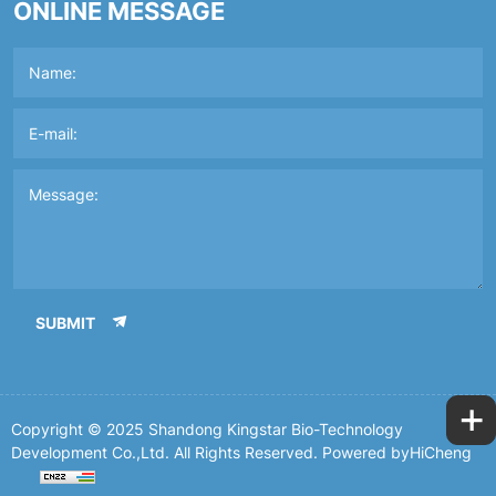
ONLINE MESSAGE
SUBMIT
+
Copyright © 2025 Shandong Kingstar Bio-Technology
Development Co.,Ltd. All Rights Reserved.
Powered byHiCheng