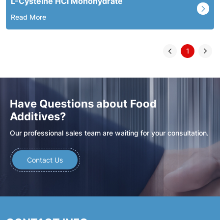
L-Cysteine HCl Monohydrate
Read More
1
Have Questions about Food
Additives?
Our professional sales team are waiting for your consultation.
Contact Us