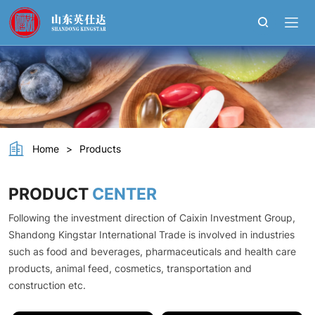
L-
Cysteine
hydrochloride
monohydrate
Home
>
Products
PRODUCT
CENTER
Following the investment direction of Caixin Investment Group,
Shandong Kingstar International Trade is involved in industries
such as food and beverages, pharmaceuticals and health care
products, animal feed, cosmetics, transportation and
construction etc.