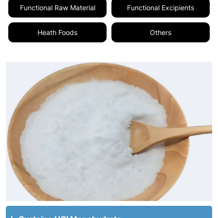
Functional Raw Material
Functional Excipients
Heath Foods
Others