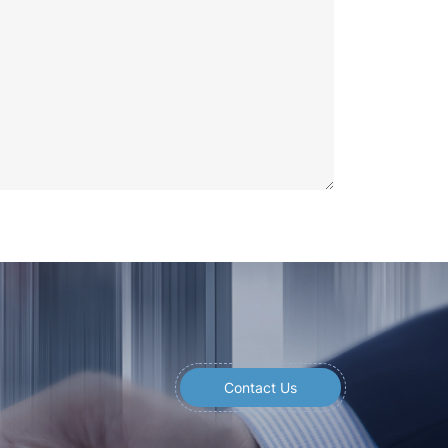
Contact Us