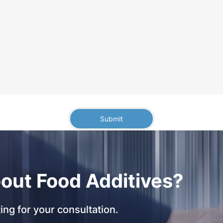
Submit
out Food Additives?
ing for your consultation.