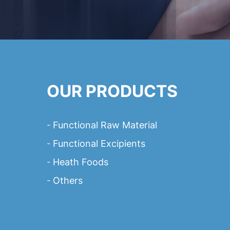
OUR PRODUCTS
Functional Raw Material
Functional Excipients
Heath Foods
Others