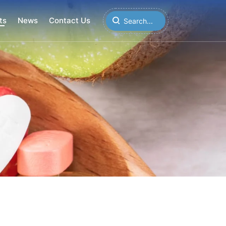
ts
News
Contact Us