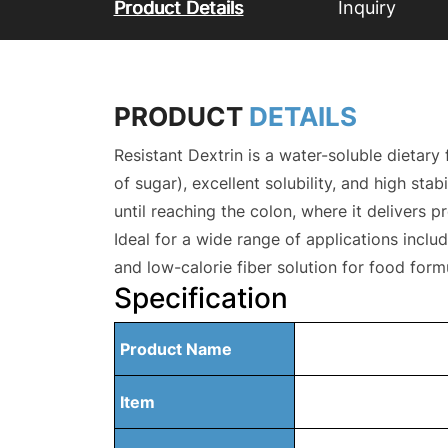
Product Details
Inquiry
PRODUCT
DETAILS
Resistant Dextrin is a water-soluble dietar
of sugar), excellent solubility, and high sta
until reaching the colon, where it delivers pr
Ideal for a wide range of applications includ
and low-calorie fiber solution for food fo
Specification
Product Name
Item