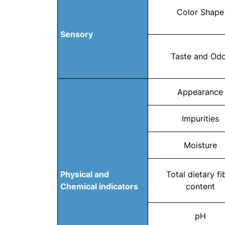
Color Shape
Sensory
Taste and Od
Appearance
Impurities
Moisture
Physical and
Total dietary fi
Chemical indicators
content
pH