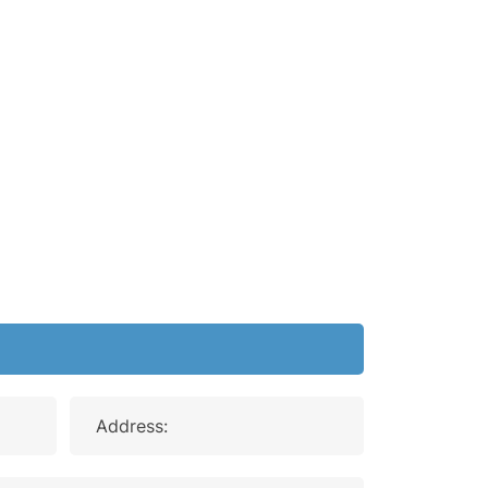
Address: