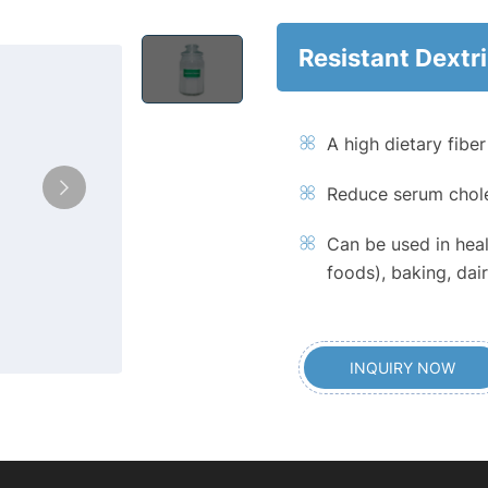
Resistant Dextr
A high dietary fibe
Reduce serum chole
Can be used in heal
foods), baking, da
INQUIRY NOW