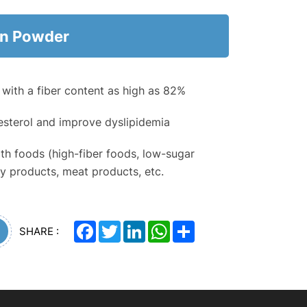
in Powder
r with a fiber content as high as 82%
sterol and improve dyslipidemia
th foods (high-fiber foods, low-sugar
iry products, meat products, etc.
Facebook
Twitter
LinkedIn
WhatsApp
Share
SHARE :