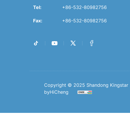
Tel:
+86-532-80982756
Fax:
+86-532-80982756
Copyright © 2025 Shandong Kingstar B
byHiCheng