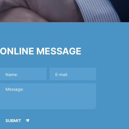
ONLINE MESSAGE
SUBMIT