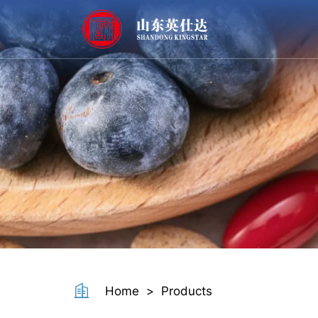
Resistant
Dextrin
Powder
Home
>
Products