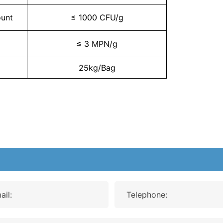
ount
≤ 1000 CFU/g
≤ 3 MPN/g
25kg/Bag
ail:
Telephone: