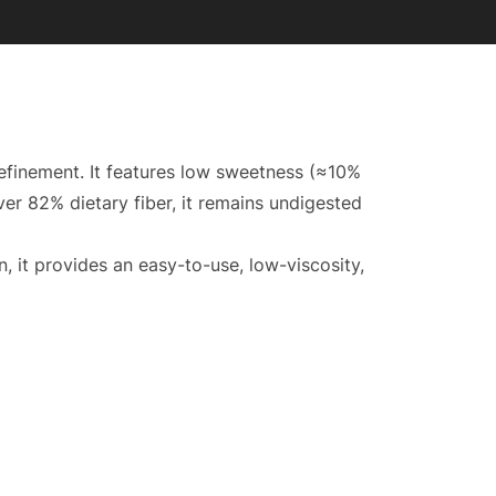
refinement. It features low sweetness (≈10%
over 82% dietary fiber, it remains undigested
n, it provides an easy-to-use, low-viscosity,