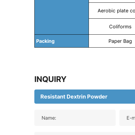
Aerobic plate c
Coliforms
Packing
Paper Bag
INQUIRY
Name:
E-m