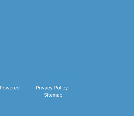
Powered
Privacy Policy
Sitemap