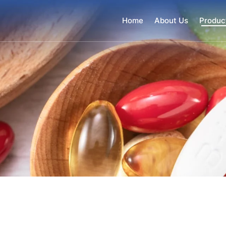
Home
About Us
Produc