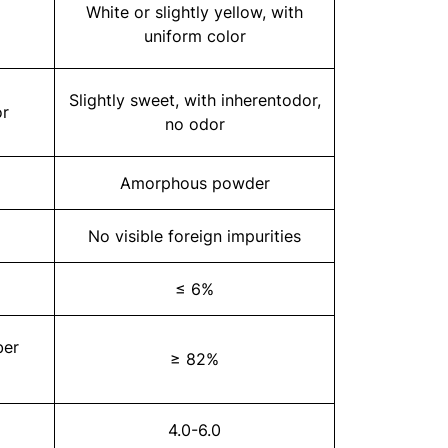
White or slightly yellow, with
uniform color
Slightly sweet, with inherentodor,
or
no odor
Amorphous powder
No visible foreign impurities
≤ 6%
ber
≥ 82%
4.0-6.0