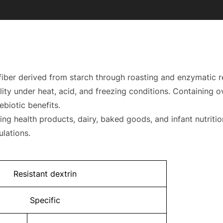
y fiber derived from starch through roasting and enzymatic 
bility under heat, acid, and freezing conditions. Containing 
ebiotic benefits.
ing health products, dairy, baked goods, and infant nutritio
rmulations.
Resistant dextrin
Specific