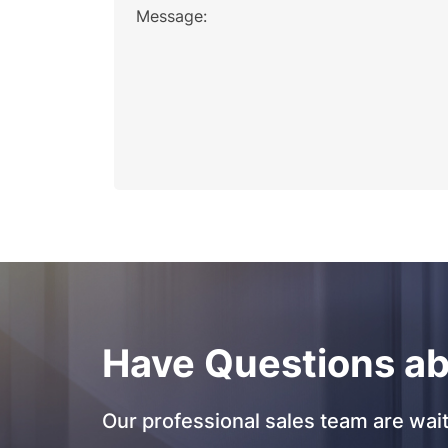
Message:
Have Questions ab
Our professional sales team are wait