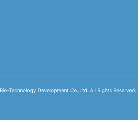
io-Technology Development Co.,Ltd. All Rights Reserved.