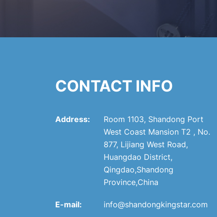
CONTACT INFO
Address:
Room 1103, Shandong Port
West Coast Mansion T2 , No.
877, Lijiang West Road,
Huangdao District,
Qingdao,Shandong
Province,China
E-mail:
info@shandongkingstar.com