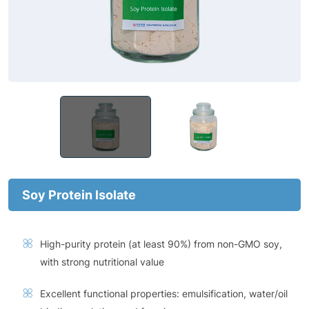
Soy Protein lsolate
High-purity protein (at least 90%) from non-GMO soy,
with strong nutritional value
Excellent functional properties: emulsification, water/oil