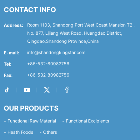
CONTACT INFO
Address:
Room 1103, Shandong Port West Coast Mansion T2 ,
No. 877, Lijiang West Road, Huangdao District,
Qingdao,Shandong Province,China
E-mail:
info@shandongkingstar.com
Tel:
+86-532-80982756
Fax:
+86-532-80982756
OUR PRODUCTS
Functional Raw Material
Functional Excipients
Heath Foods
Others