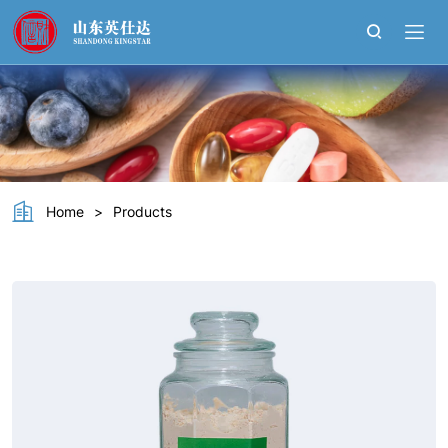
Soy
Protein
lsolate
Home
>
Products