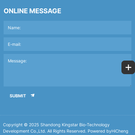
ONLINE MESSAGE
+
SUBMIT
Copyright © 2025 Shandong Kingstar Bio-Technology
Development Co.,Ltd. All Rights Reserved.
Powered byHiCheng