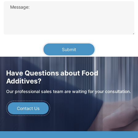
Message:
Submit
Have Questions about Food
Additives?
Our professional sales team are waiting for your consultation.
Contact Us