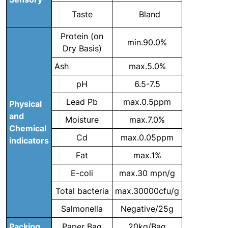
Taste
Bland
Protein (on
min.90.0%
Dry Basis)
Ash
max.5.0%
pH
6.5-7.5
Lead Pb
max.0.5ppm
Physical
and
Moisture
max.7.0%
Chemical
Cd
max.0.05ppm
indicators
Fat
max.1%
E-coli
max.30 mpn/g
Total bacteria
max.30000cfu/g
Salmonella
Negative/25g
Packing
Paper Bag
20kg/Bag