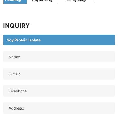
INQUIRY
Name:
E-mail:
Telephone:
Address: