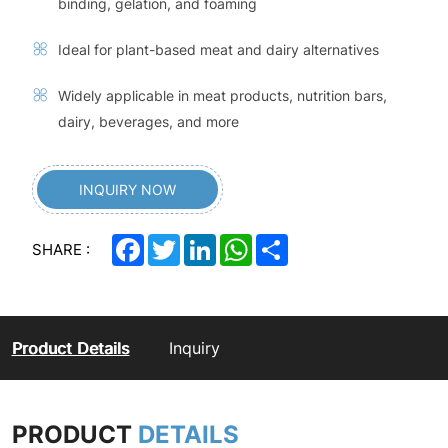
binding, gelation, and foaming
Ideal for plant-based meat and dairy alternatives
Widely applicable in meat products, nutrition bars,
dairy, beverages, and more
INQUIRY NOW
Facebook
Twitter
LinkedIn
WhatsApp
Share
SHARE :
Product Details
Inquiry
PRODUCT
DETAILS