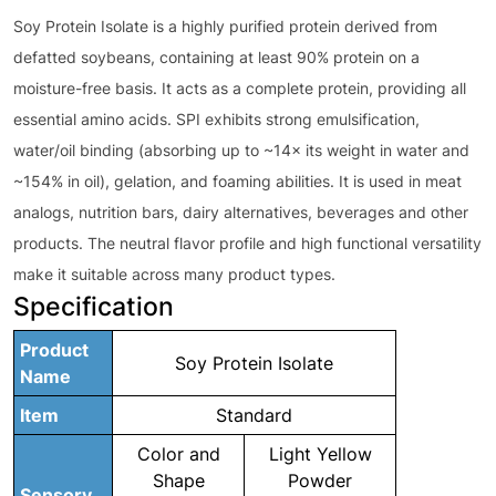
Soy Protein Isolate is a highly purified protein derived from
defatted soybeans, containing at least 90% protein on a
moisture-free basis. It acts as a complete protein, providing all
essential amino acids. SPI exhibits strong emulsification,
water/oil binding (absorbing up to ~14× its weight in water and
~154% in oil), gelation, and foaming abilities. It is used in meat
analogs, nutrition bars, dairy alternatives, beverages and other
products. The neutral flavor profile and high functional versatility
make it suitable across many product types.
Specification
Product
Soy Protein Isolate
Name
Item
Standard
Color and
Light Yellow
Shape
Powder
Sensory