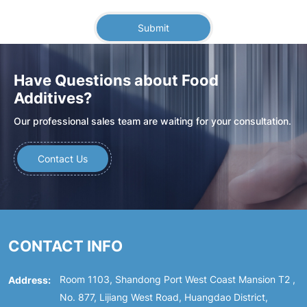
Submit
Have Questions about Food
Additives?
Our professional sales team are waiting for your consultation.
Contact Us
CONTACT INFO
Address:
Room 1103, Shandong Port West Coast Mansion T2 ,
No. 877, Lijiang West Road, Huangdao District,