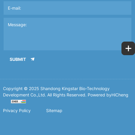
+
SUBMIT
Copyright © 2025 Shandong Kingstar Bio-Technology
Development Co.,Ltd. All Rights Reserved.
Powered byHiCheng
Privacy Policy
Sitemap