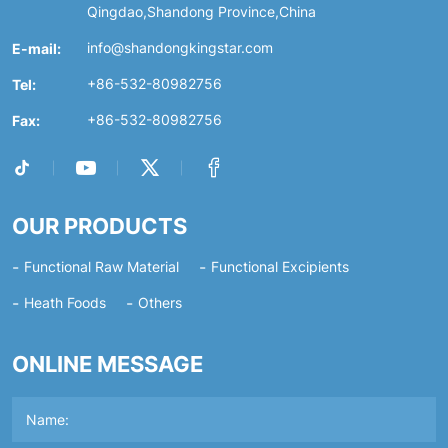
Qingdao,Shandong Province,China
E-mail:
info@shandongkingstar.com
Tel:
+86-532-80982756
Fax:
+86-532-80982756
OUR PRODUCTS
Functional Raw Material
Functional Excipients
Heath Foods
Others
ONLINE MESSAGE