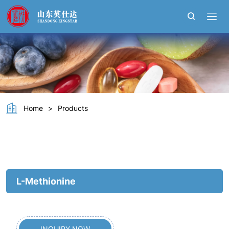
L-
Methionine
Home
>
Products
L-Methionine
INQUIRY NOW