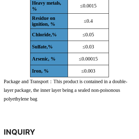
Heavy metals,
≤0.0015
%
Residue on
≤0.4
ignition, %
Chloride,%
≤0.05
Sulfate,%
≤0.03
Arsenic, %
≤0.00015
Iron, %
≤0.003
Package and Transport：This product is contained in a double-
layer package, the inner layer being a sealed non-poisonous
polyethylene bag
INQUIRY