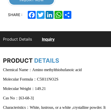
Facebook
Twitter
LinkedIn
WhatsApp
Share
SHARE :
Product Details
Inquiry
PRODUCT
DETAILS
Chemical Name：Amino methylthiohufanoic acid
Molecular Formula：C5H11NO2S
Molecular Weight：149.21
Cas No：[63-68-3]
Characteristics：White, lustrous, or a white ,crystalline powder. It