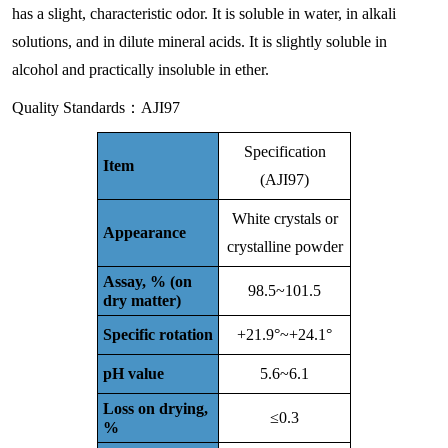
has a slight, characteristic odor. It is soluble in water, in alkali
solutions, and in dilute mineral acids. It is slightly soluble in
alcohol and practically insoluble in ether.
Quality Standards：AJI97
Specification
Item
(AJI97)
White crystals or
Appearance
crystalline powder
Assay, % (on
98.5~101.5
dry matter)
Specific rotation
+21.9°~+24.1°
pH value
5.6~6.1
Loss on drying,
≤0.3
%