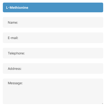
Name:
E-mail:
Telephone:
Address:
Message: