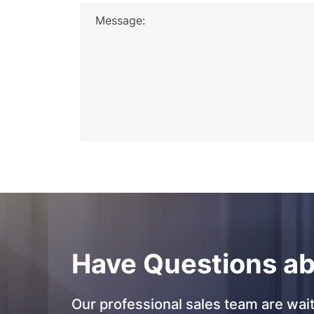
Message:
Have Questions ab
Our professional sales team are wait