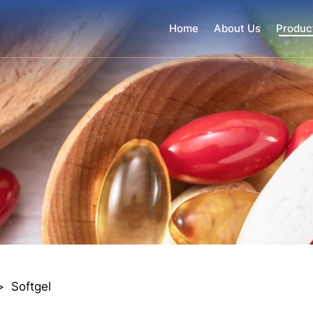
Home
About Us
Produc
>
Softgel