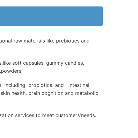
onal raw materials like prebiotics and
s,like soft capsules, gummy candies,
s,powders.
 including probiotics and intestinal
skin health, brain cognition and metabolic
tion services to meet customers'needs.