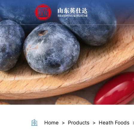
Softgel
Home
>
Products
>
Heath Foods