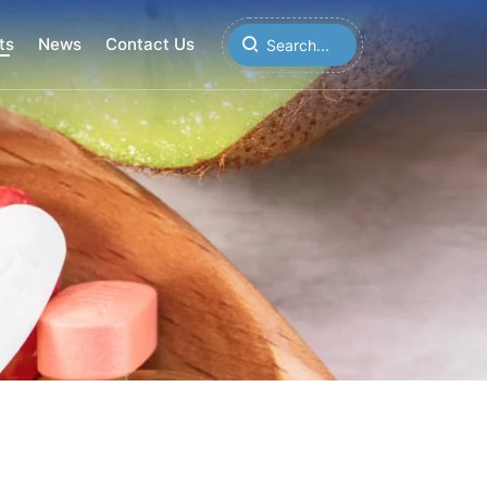
ts
News
Contact Us