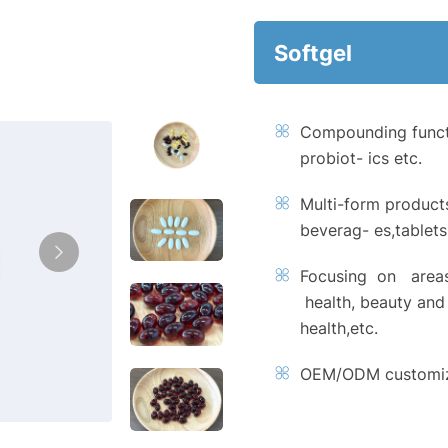
Softgel
Compounding functi
probiot- ics etc.
Multi-form product
beverag- es,tablet
Focusing on areas
health, beauty and 
health,etc.
OEM/ODM customiza