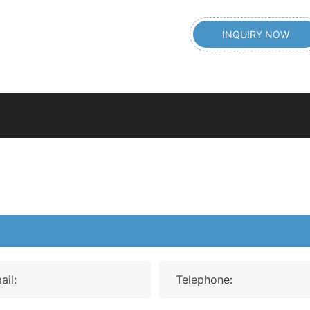
INQUIRY NOW
ail:
Telephone: