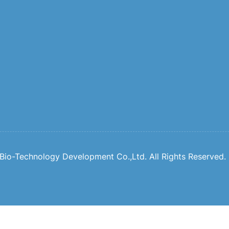
io-Technology Development Co.,Ltd. All Rights Reserved.