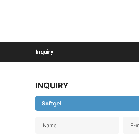
Inquiry
INQUIRY
Name:
E-m