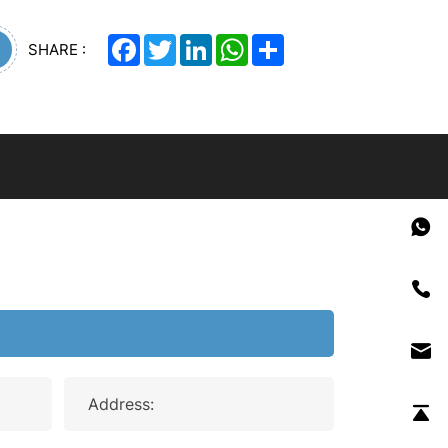
Facebook
Twitter
LinkedIn
WhatsApp
Share
SHARE :
Address: