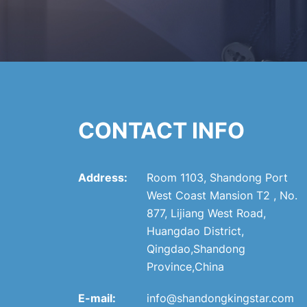
CONTACT INFO
Address:
Room 1103, Shandong Port
West Coast Mansion T2 , No.
877, Lijiang West Road,
Huangdao District,
Qingdao,Shandong
Province,China
E-mail:
info@shandongkingstar.com