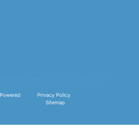
Powered
Privacy Policy
Sitemap