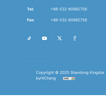
Tel:
+86-532-80982756
Fax:
+86-532-80982756
Copyright © 2025 Shandong Kingstar B
byHiCheng