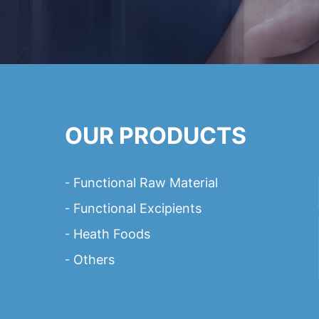
OUR PRODUCTS
Functional Raw Material
Functional Excipients
Heath Foods
Others