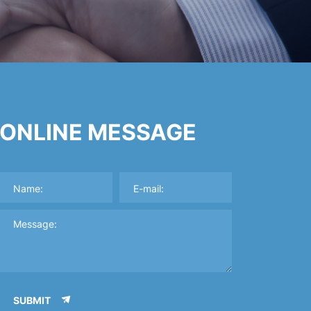
ONLINE MESSAGE
SUBMIT