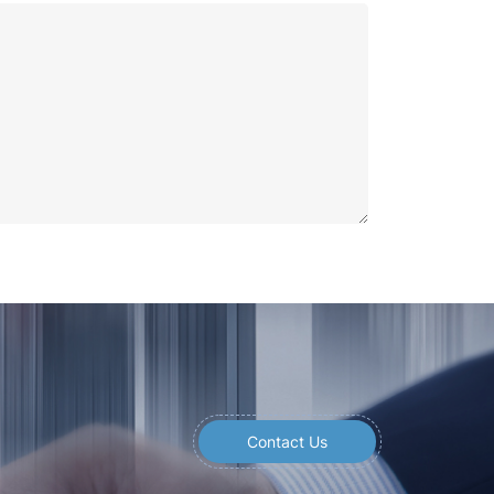
Contact Us