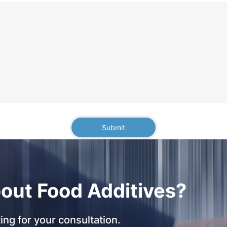
Submit
out Food Additives?
ing for your consultation.